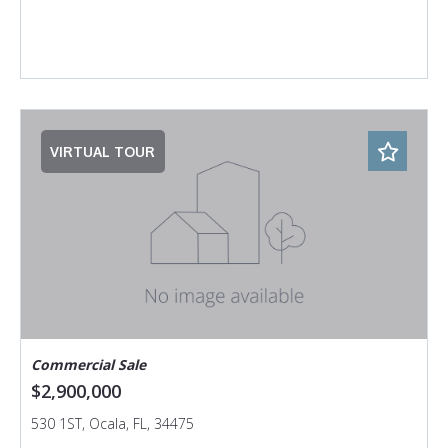
VIRTUAL TOUR
Commercial Sale
$2,900,000
530 1ST, Ocala, FL, 34475