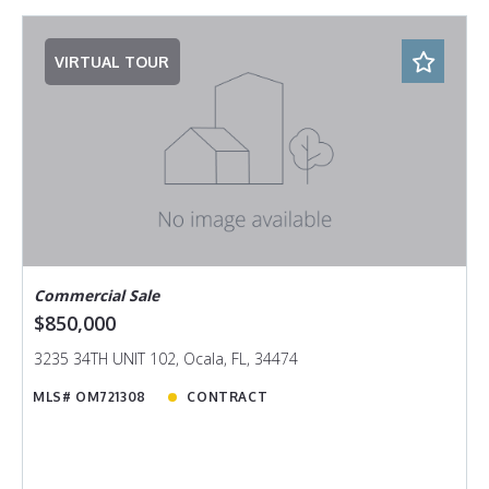
VIRTUAL TOUR
Commercial Sale
$850,000
3235 34TH UNIT 102, Ocala, FL, 34474
MLS# OM721308
CONTRACT