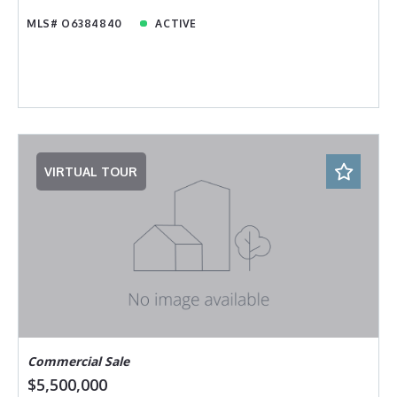
MLS# O6384840
ACTIVE
VIRTUAL TOUR
Commercial Sale
$5,500,000