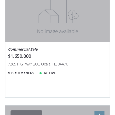
Commercial Sale
$1,650,000
7265 HIGHWAY 200, Ocala, FL, 34476
MLS# OM720322
ACTIVE