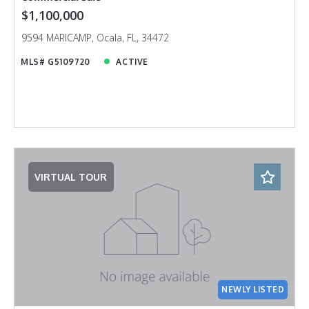
$1,100,000
9594 MARICAMP, Ocala, FL, 34472
MLS# G5109720
ACTIVE
VIRTUAL TOUR
NEWLY LISTED