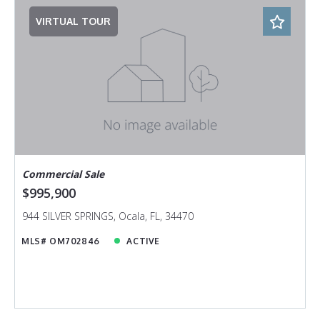
VIRTUAL TOUR
Commercial Sale
$995,900
944 SILVER SPRINGS, Ocala, FL, 34470
MLS# OM702846
ACTIVE