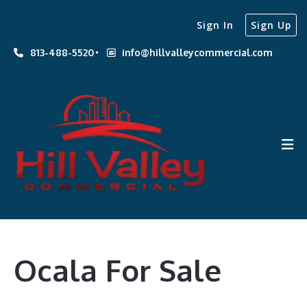
Sign In
Sign Up
813-488-5520
info@hillvalleycommercial.com
Ocala For Sale