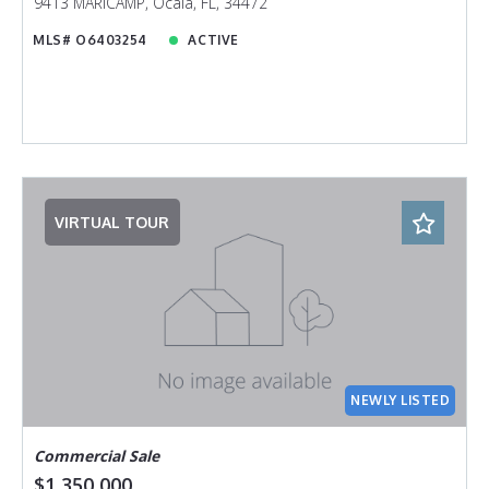
9413 MARICAMP, Ocala, FL, 34472
MLS# O6403254
ACTIVE
VIRTUAL TOUR
NEWLY LISTED
Commercial Sale
$1,350,000