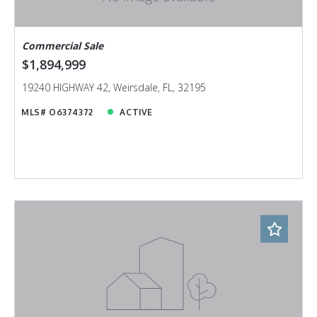
Commercial Sale
$1,894,999
19240 HIGHWAY 42, Weirsdale, FL, 32195
MLS# O6374372
ACTIVE