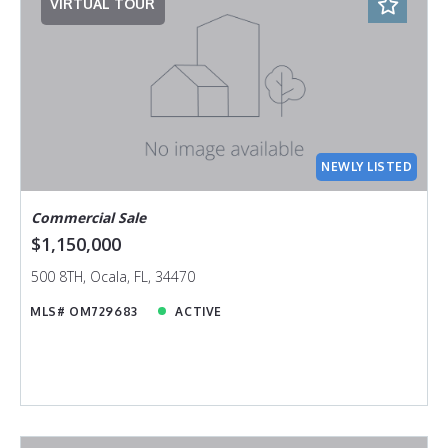
VIRTUAL TOUR
NEWLY LISTED
Commercial Sale
$1,150,000
500 8TH, Ocala, FL, 34470
MLS# OM729683
ACTIVE