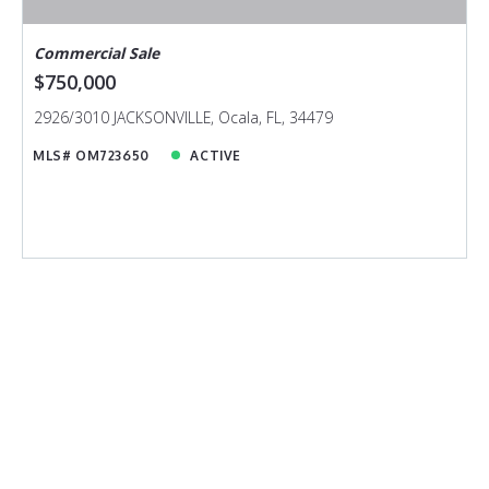
Commercial Sale
$750,000
2926/3010 JACKSONVILLE, Ocala, FL, 34479
MLS# OM723650
ACTIVE