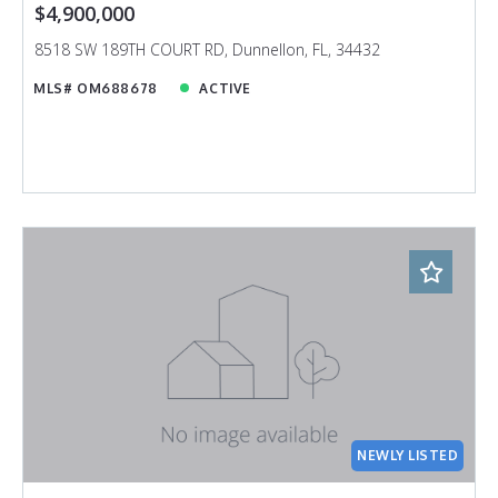
$4,900,000
8518 SW 189TH COURT RD, Dunnellon, FL, 34432
MLS# OM688678
ACTIVE
NEWLY LISTED