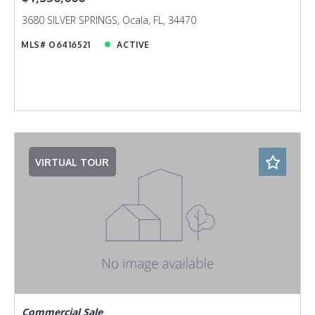
3680 SILVER SPRINGS, Ocala, FL, 34470
MLS# O6416521
ACTIVE
VIRTUAL TOUR
Commercial Sale