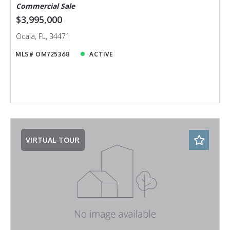
Commercial Sale
$3,995,000
Ocala, FL, 34471
MLS# OM725368
ACTIVE
VIRTUAL TOUR