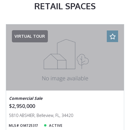
RETAIL SPACES
VIRTUAL TOUR
Commercial Sale
$2,950,000
5810 ABSHIER, Belleview, FL, 34420
MLS# OM725317
ACTIVE