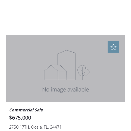
Commercial Sale
$675,000
2750 17TH, Ocala, FL, 34471