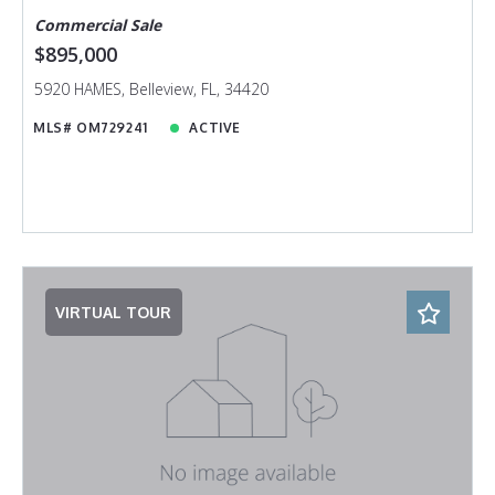
Commercial Sale
$895,000
5920 HAMES, Belleview, FL, 34420
MLS# OM729241
ACTIVE
VIRTUAL TOUR