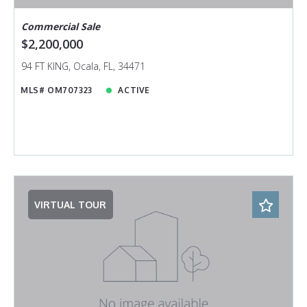
Commercial Sale
$2,200,000
94 FT KING, Ocala, FL, 34471
MLS# OM707323
ACTIVE
VIRTUAL TOUR