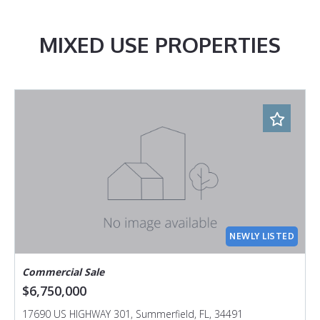
MIXED USE PROPERTIES
NEWLY LISTED
Commercial Sale
$6,750,000
17690 US HIGHWAY 301, Summerfield, FL, 34491