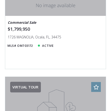
Commercial Sale
$1,799,950
1726 MAGNOLIA, Ocala, FL, 34475
MLS# OM703172
ACTIVE
VIRTUAL TOUR