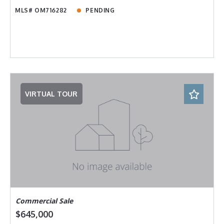
MLS# OM716282
PENDING
VIRTUAL TOUR
Commercial Sale
$645,000