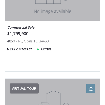
Commercial Sale
$1,799,900
4850 PINE, Ocala, FL, 34480
MLS# OM701967
ACTIVE
VIRTUAL TOUR