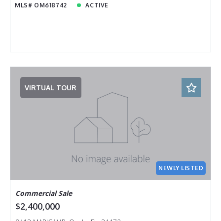
MLS# OM618742
ACTIVE
VIRTUAL TOUR
NEWLY LISTED
Commercial Sale
$2,400,000