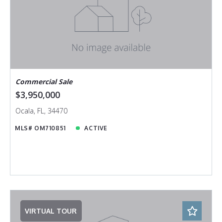
Commercial Sale
$3,950,000
Ocala, FL, 34470
MLS# OM710851
ACTIVE
VIRTUAL TOUR