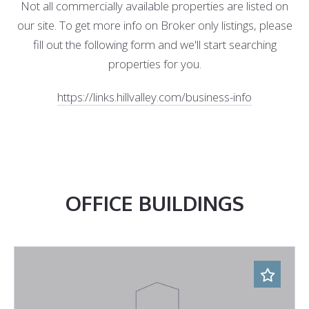
Not all commercially available properties are listed on
our site. To get more info on Broker only listings, please
fill out the following form and we'll start searching
properties for you.
https://links.hillvalley.com/business-info
OFFICE BUILDINGS