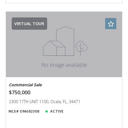
VIRTUAL TOUR
Commercial Sale
$750,000
2300 17TH UNIT 1100, Ocala, FL, 34471
MLS# OM682308
ACTIVE