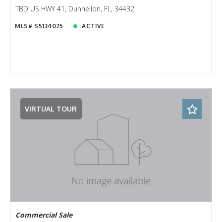
TBD US HWY 41, Dunnellon, FL, 34432
MLS# S5134025
ACTIVE
VIRTUAL TOUR
Commercial Sale