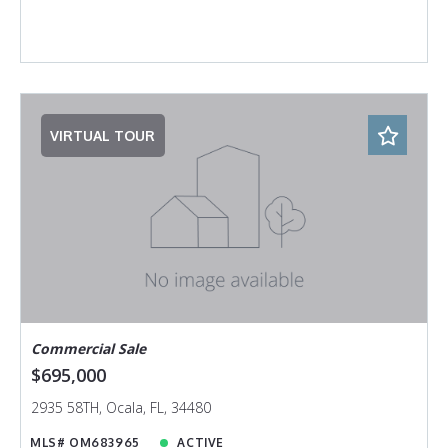
VIRTUAL TOUR
Commercial Sale
$695,000
2935 58TH, Ocala, FL, 34480
MLS# OM683965
ACTIVE