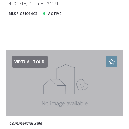
420 17TH, Ocala, FL, 34471
MLS# G5103403
ACTIVE
VIRTUAL TOUR
Commercial Sale