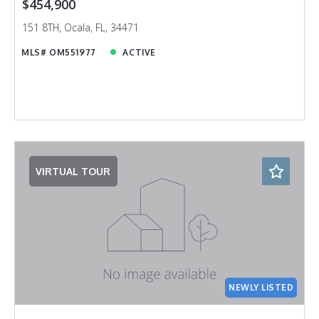
$454,900
151 8TH, Ocala, FL, 34471
MLS# OM551977
ACTIVE
VIRTUAL TOUR
NEWLY LISTED