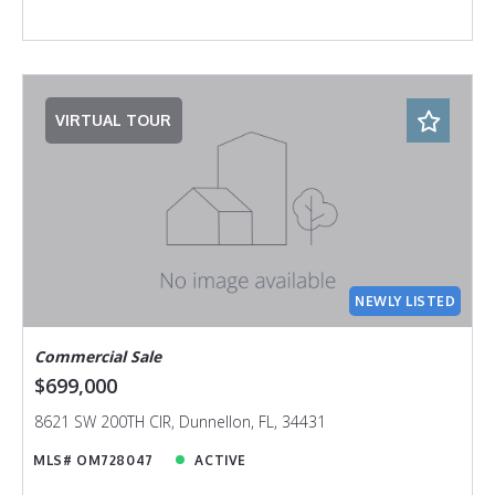
VIRTUAL TOUR
NEWLY LISTED
Commercial Sale
$699,000
8621 SW 200TH CIR, Dunnellon, FL, 34431
MLS# OM728047
ACTIVE