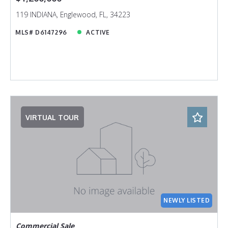
119 INDIANA, Englewood, FL, 34223
MLS# D6147296
ACTIVE
VIRTUAL TOUR
NEWLY LISTED
Commercial Sale