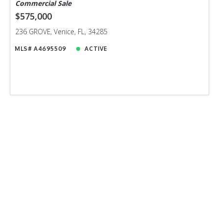
Commercial Sale
$575,000
236 GROVE, Venice, FL, 34285
MLS# A4695509
ACTIVE