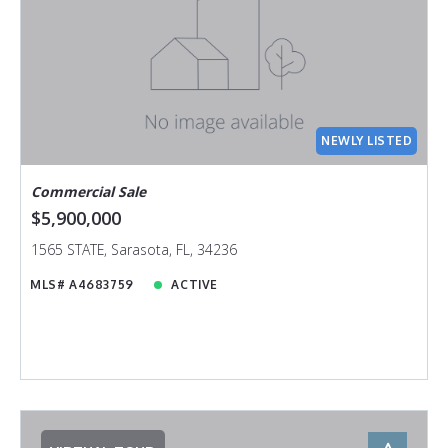
NEWLY LISTED
Commercial Sale
$5,900,000
1565 STATE, Sarasota, FL, 34236
MLS# A4683759
ACTIVE