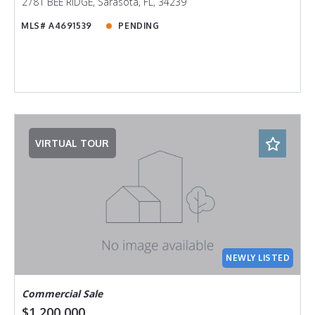
2781 BEE RIDGE, Sarasota, FL, 34239
MLS# A4691539
PENDING
VIRTUAL TOUR
NEWLY LISTED
Commercial Sale
$1,200,000