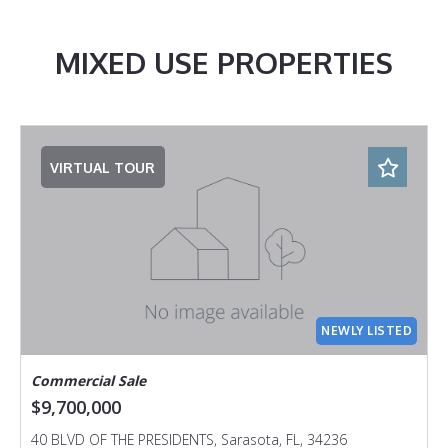
MIXED USE PROPERTIES
VIRTUAL TOUR
NEWLY LISTED
Commercial Sale
$9,700,000
40 BLVD OF THE PRESIDENTS, Sarasota, FL, 34236