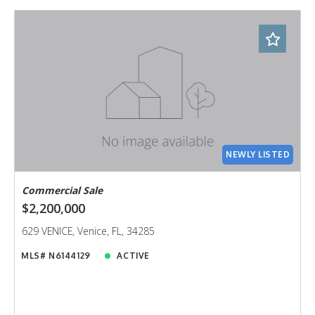
NEWLY LISTED
Commercial Sale
$2,200,000
629 VENICE, Venice, FL, 34285
MLS# N6144129
ACTIVE