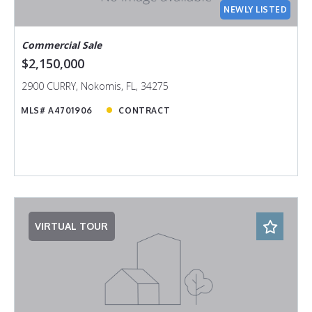
NEWLY LISTED
Commercial Sale
$2,150,000
2900 CURRY, Nokomis, FL, 34275
MLS# A4701906
CONTRACT
VIRTUAL TOUR