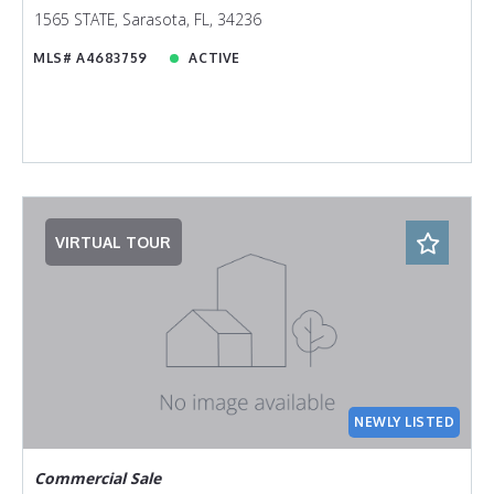
1565 STATE, Sarasota, FL, 34236
MLS# A4683759
ACTIVE
VIRTUAL TOUR
NEWLY LISTED
Commercial Sale