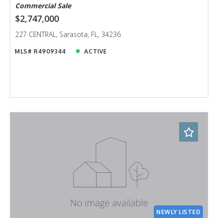
Commercial Sale
$2,747,000
227 CENTRAL, Sarasota, FL, 34236
MLS# R4909344
ACTIVE
NEWLY LISTED