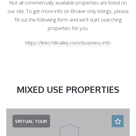
Not all commercially available properties are listed on
our site. To get more info on Broker only listings, please
fill out the following form and we'll start searching
properties for you.
https://links.hillvalley.com/business-info
MIXED USE PROPERTIES
VIRTUAL TOUR