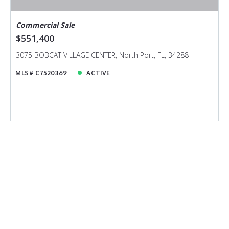
Commercial Sale
$551,400
3075 BOBCAT VILLAGE CENTER, North Port, FL, 34288
MLS# C7520369
ACTIVE