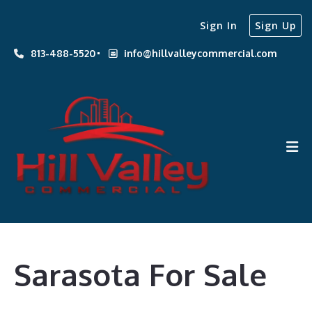
Sign In
Sign Up
813-488-5520
info@hillvalleycommercial.com
Sarasota For Sale