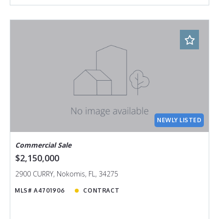
NEWLY LISTED
Commercial Sale
$2,150,000
2900 CURRY, Nokomis, FL, 34275
MLS# A4701906
CONTRACT