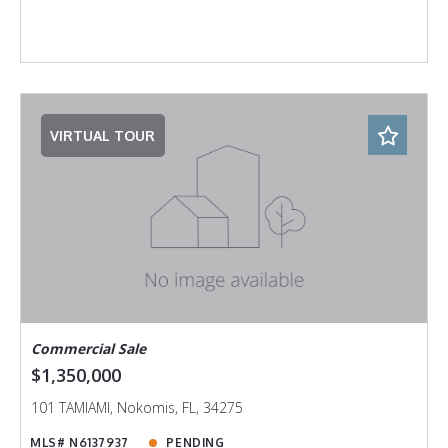
VIRTUAL TOUR
Commercial Sale
$1,350,000
101 TAMIAMI, Nokomis, FL, 34275
MLS# N6137937
PENDING