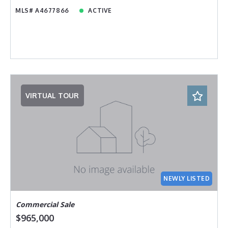
MLS# A4677866
ACTIVE
VIRTUAL TOUR
NEWLY LISTED
Commercial Sale
$965,000