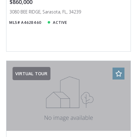
$860,000
3080 BEE RIDGE, Sarasota, FL, 34239
MLS# A4628460
ACTIVE
VIRTUAL TOUR