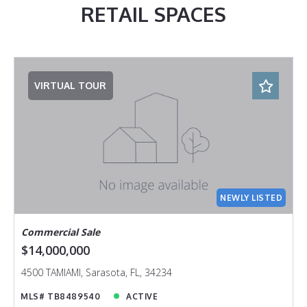
RETAIL SPACES
VIRTUAL TOUR
NEWLY LISTED
Commercial Sale
$14,000,000
4500 TAMIAMI, Sarasota, FL, 34234
MLS# TB8489540
ACTIVE