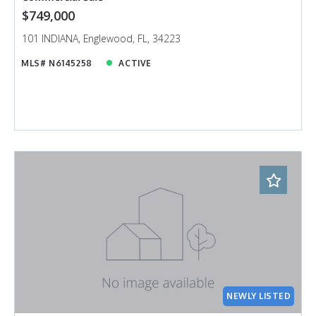
$749,000
101 INDIANA, Englewood, FL, 34223
MLS# N6145258
ACTIVE
NEWLY LISTED