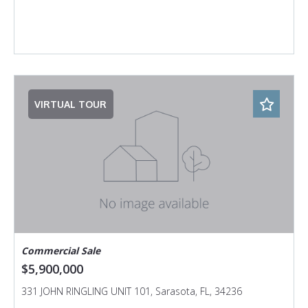
VIRTUAL TOUR
Commercial Sale
$5,900,000
331 JOHN RINGLING UNIT 101, Sarasota, FL, 34236