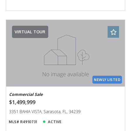
VIRTUAL TOUR
NEWLY LISTED
Commercial Sale
$1,499,999
3351 BAHIA VISTA, Sarasota, FL, 34239
MLS# R4910731
ACTIVE