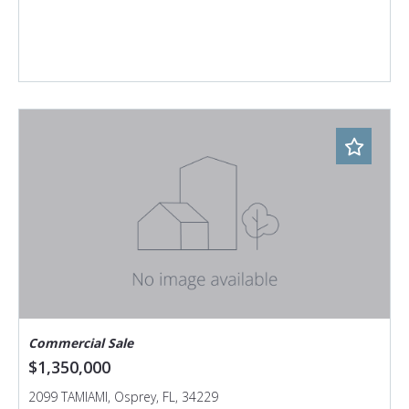
Commercial Sale
$1,350,000
2099 TAMIAMI, Osprey, FL, 34229