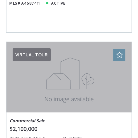
MLS# A4687411
ACTIVE
VIRTUAL TOUR
Commercial Sale
$2,100,000