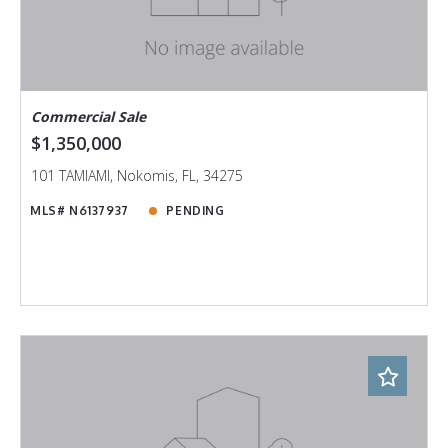
Commercial Sale
$1,350,000
101 TAMIAMI, Nokomis, FL, 34275
MLS# N6137937
PENDING