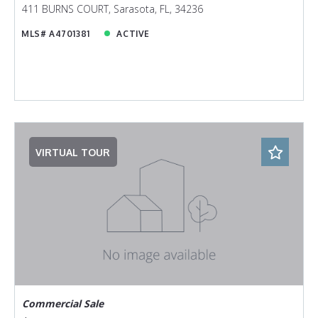
411 BURNS COURT, Sarasota, FL, 34236
MLS# A4701381
ACTIVE
VIRTUAL TOUR
Commercial Sale