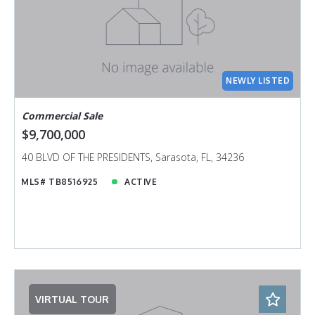
NEWLY LISTED
Commercial Sale
$9,700,000
40 BLVD OF THE PRESIDENTS, Sarasota, FL, 34236
MLS# TB8516925
ACTIVE
VIRTUAL TOUR