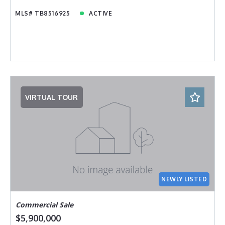
MLS# TB8516925
ACTIVE
VIRTUAL TOUR
NEWLY LISTED
Commercial Sale
$5,900,000