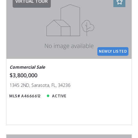
VIRTUAL TOUR
NEWLY LISTED
Commercial Sale
$3,800,000
1345 2ND, Sarasota, FL, 34236
MLS# A4666612
ACTIVE