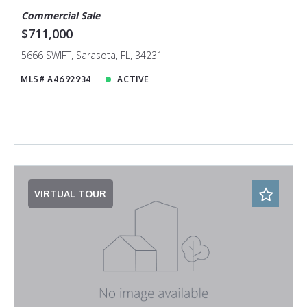
Commercial Sale
$711,000
5666 SWIFT, Sarasota, FL, 34231
MLS# A4692934
ACTIVE
VIRTUAL TOUR