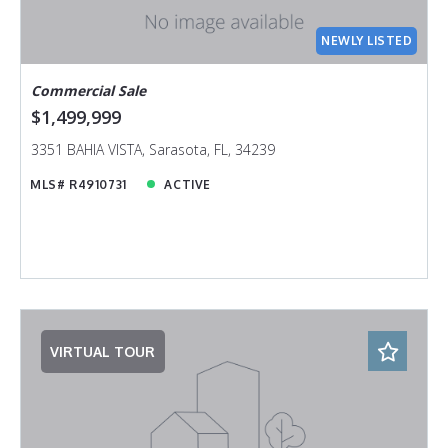
NEWLY LISTED
Commercial Sale
$1,499,999
3351 BAHIA VISTA, Sarasota, FL, 34239
MLS# R4910731
ACTIVE
VIRTUAL TOUR