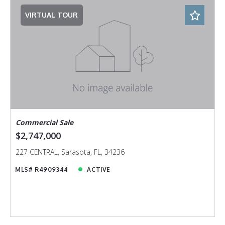
VIRTUAL TOUR
Commercial Sale
$2,747,000
227 CENTRAL, Sarasota, FL, 34236
MLS# R4909344
ACTIVE