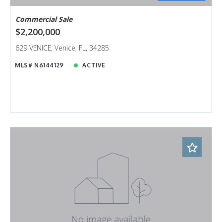
Commercial Sale
$2,200,000
629 VENICE, Venice, FL, 34285
MLS# N6144129
ACTIVE