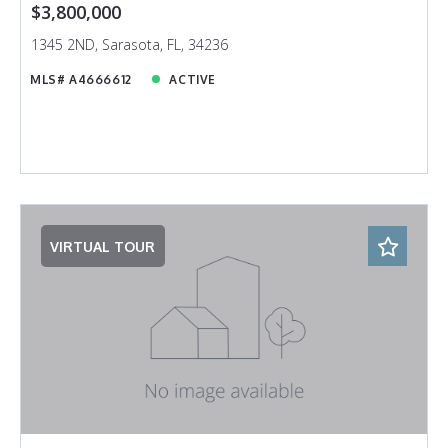
$3,800,000
1345 2ND, Sarasota, FL, 34236
MLS# A4666612
ACTIVE
VIRTUAL TOUR