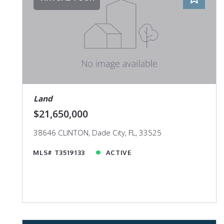
Land
$21,650,000
38646 CLINTON, Dade City, FL, 33525
MLS# T3519133
ACTIVE