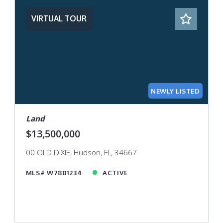
VIRTUAL TOUR
NEWLY LISTED
Land
$13,500,000
00 OLD DIXIE, Hudson, FL, 34667
MLS# W7881234
ACTIVE