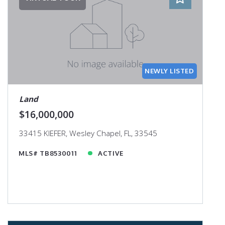
NEWLY LISTED
Land
$16,000,000
33415 KIEFER, Wesley Chapel, FL, 33545
MLS# TB8530011
ACTIVE