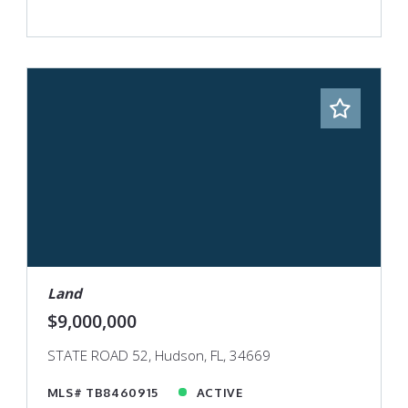
Land
$9,000,000
STATE ROAD 52, Hudson, FL, 34669
MLS# TB8460915
ACTIVE