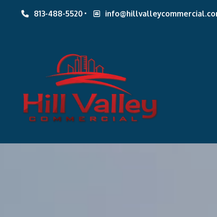
813-488-5520
info@hillvalleycommercial.c