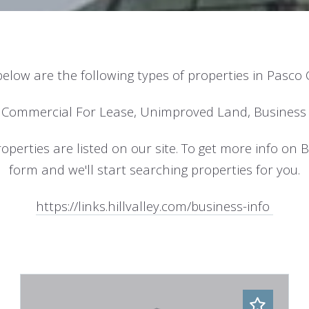
below are the following types of properties in Pasco
 Commercial For Lease, Unimproved Land, Business 
perties are listed on our site. To get more info on Bro
form and we'll start searching properties for you.
https://links.hillvalley.com/business-info