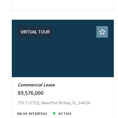
VIRTUAL TOUR
Commercial Lease
$9,576,000
7517 LITTLE, New Port Richey, FL, 34654
MLS# W7881563
ACTIVE