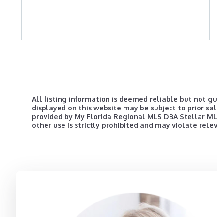
All listing information is deemed reliable but not g
displayed on this website may be subject to prior sal
provided by My Florida Regional MLS DBA Stellar MLS 
other use is strictly prohibited and may violate rele