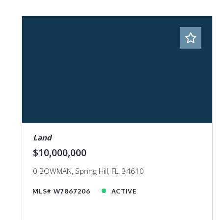
Land
$10,000,000
0 BOWMAN, Spring Hill, FL, 34610
MLS# W7867206
ACTIVE