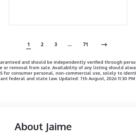
1
2
3
…
71
uaranteed and should be independently verified through person
e or removal from sale. Availability of any listing should alwa
for consumer personal, non-commercial use, solely to identif
vant federal and state law. Updated: 7th August, 2026 11:30 PM
About Jaime