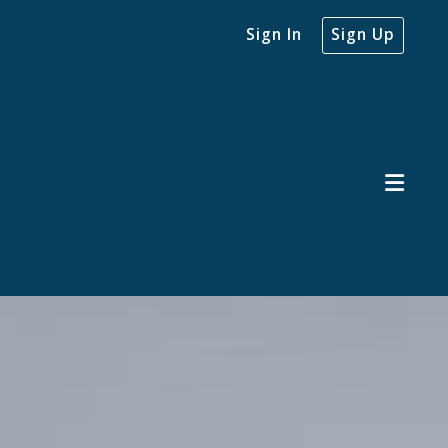
Sign In
Sign Up