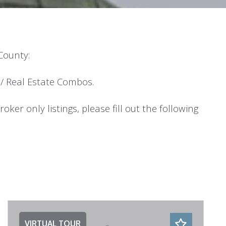
 County:
/ Real Estate Combos.
ker only listings, please fill out the following
VIRTUAL TOUR