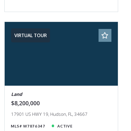
VIRTUAL TOUR
Land
$8,200,000
17901 US HWY 19, Hudson, FL, 34667
MLS# W7876347
ACTIVE