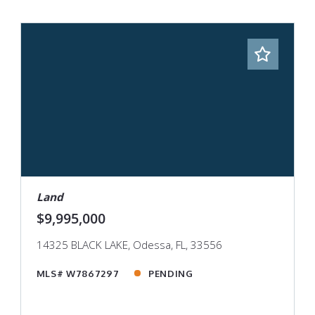
Land
$9,995,000
14325 BLACK LAKE, Odessa, FL, 33556
MLS# W7867297
PENDING