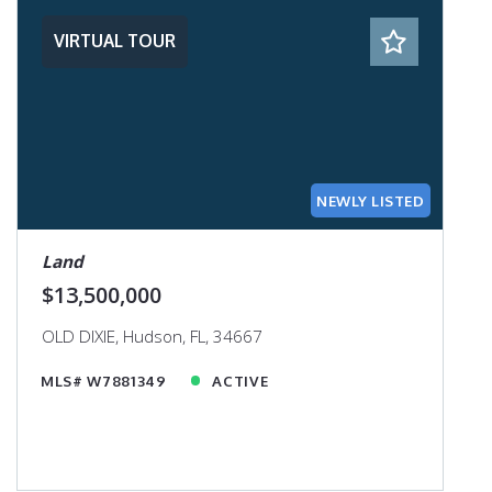
VIRTUAL TOUR
NEWLY LISTED
Land
$13,500,000
OLD DIXIE, Hudson, FL, 34667
MLS# W7881349
ACTIVE