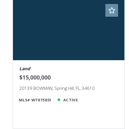
Land
$15,000,000
20139 BOWMAN, Spring Hill, FL, 34610
MLS# W7875851
ACTIVE