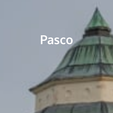
Pasco