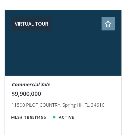
VIRTUAL TOUR
Commercial Sale
$9,900,000
11500 PILOT COUNTRY, Spring Hill, FL, 34610
MLS# TB8511456
ACTIVE