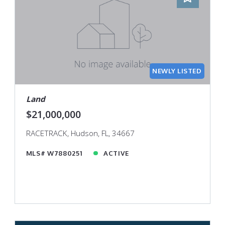
NEWLY LISTED
Land
$21,000,000
RACETRACK, Hudson, FL, 34667
MLS# W7880251
ACTIVE