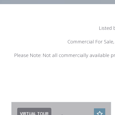
Listed 
Commercial For Sale,
Please Note: Not all commercially available pro
VIRTUAL TOUR