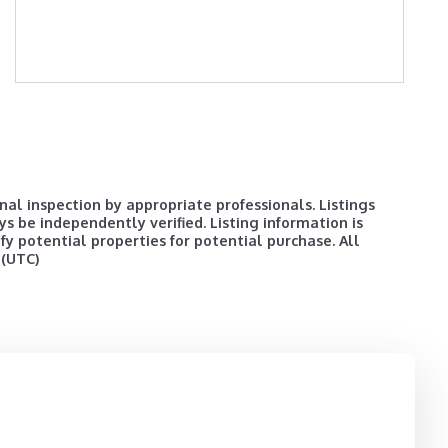
al inspection by appropriate professionals. Listings
ys be independently verified. Listing information is
y potential properties for potential purchase. All
 (UTC)